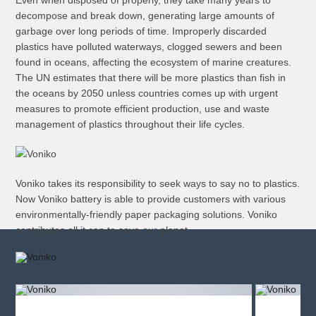
Even when disposed of properly, they take many years to
decompose and break down, generating large amounts of
garbage over long periods of time. Improperly discarded
plastics have polluted waterways, clogged sewers and been
found in oceans, affecting the ecosystem of marine creatures.
The UN estimates that there will be more plastics than fish in
the oceans by 2050 unless countries comes up with urgent
measures to promote efficient production, use and waste
management of plastics throughout their life cycles.
Voniko takes its responsibility to seek ways to say no to plastics.
Now Voniko battery is able to provide customers with various
environmentally-friendly paper packaging solutions. Voniko
contributes all it can to save our planet.