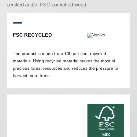
certified and/or FSC-controlled wood.
FSC RECYCLED
The product is made from 100 per cent recycled
materials. Using recycled material makes the most of
precious forest resources and reduces the pressure to
harvest more trees.