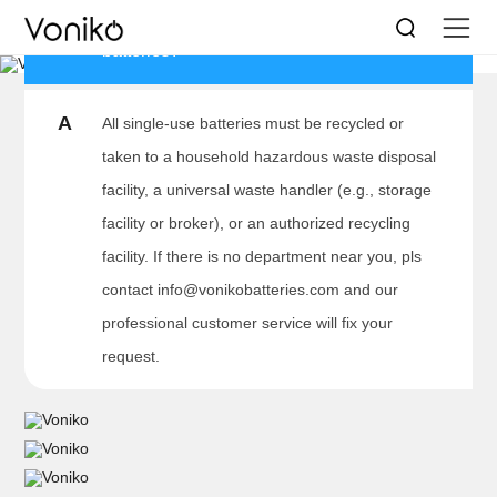
Q
Where to recycle/dispose alkaline
BATTERY DISPOSAL
batteries?
Save the world little by little every day
A
All single-use batteries must be recycled or
taken to a household hazardous waste disposal
facility, a universal waste handler (e.g., storage
facility or broker), or an authorized recycling
facility. If there is no department near you, pls
contact info@vonikobatteries.com and our
professional customer service will fix your
request.