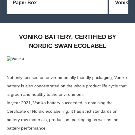
Paper Box
Voniko
VONIKO BATTERY, CERTIFIED BY
NORDIC SWAN ECOLABEL
Not only focused on environmentally friendly packaging, Voniko
battery is also concentrated on the whole product life cycle that
is green and healthy to the environment.
In year 2021, Voniko battery succeeded in obtaining the
Certificate of Nordic ecolabelling. It has strict standards on
battery raw materials, production, packaging as well as the
battery performance.