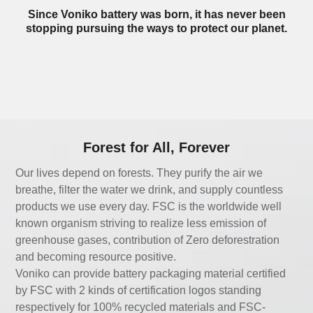
Since Voniko battery was born, it has never been
stopping pursuing the ways to protect our planet.
Forest for All, Forever
Our lives depend on forests. They purify the air we
breathe, filter the water we drink, and supply countless
products we use every day. FSC is the worldwide well
known organism striving to realize less emission of
greenhouse gases, contribution of Zero deforestration
and becoming resource positive.
Voniko can provide battery packaging material certified
by FSC with 2 kinds of certification logos standing
respectively for 100% recycled materials and FSC-