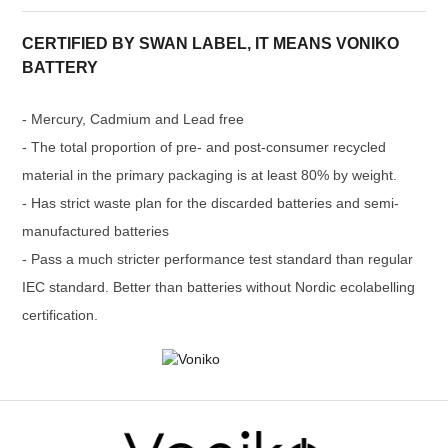
CERTIFIED BY SWAN LABEL, IT MEANS VONIKO
BATTERY
- Mercury, Cadmium and Lead free
- The total proportion of pre- and post-consumer recycled
material in the primary packaging is at least 80% by weight.
- Has strict waste plan for the discarded batteries and semi-
manufactured batteries
- Pass a much stricter performance test standard than regular
IEC standard. Better than batteries without Nordic ecolabelling
certification.