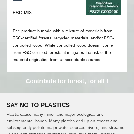
FSC MIX
The product is made with a mixture of materials from
FSC-certified forests, recycled materials, and/or FSC-
controlled wood. While controlled wood doesn’t come
from FSC-certified forests, it mitigates the risk of the
material originating from unacceptable sources.
Contribute for forest, for all !
SAY NO TO PLASTICS
Plastic cause many minor and major ecological and
environmental issues. Many plastics end up on streets and
subsequently pollute major water sources, rivers, and streams.